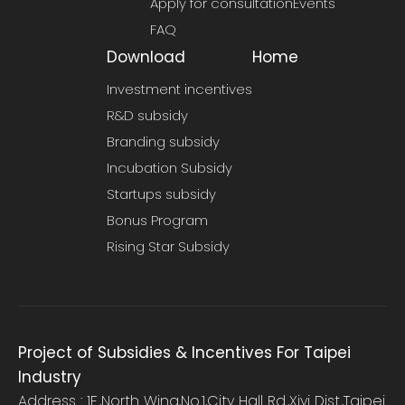
Apply for consultation
Events
FAQ
Download
Home
Investment incentives
R&D subsidy
Branding subsidy
Incubation Subsidy
Startups subsidy
Bonus Program
Rising Star Subsidy
Project of Subsidies & Incentives For Taipei
Industry
Address : 1F.,North Wing,No.1,City Hall Rd.,Xiyi Dist.,Taipei