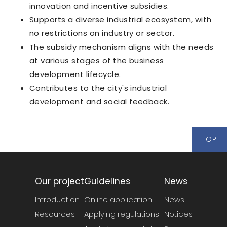
innovation and incentive subsidies.
Supports a diverse industrial ecosystem, with
no restrictions on industry or sector.
The subsidy mechanism aligns with the needs
at various stages of the business
development lifecycle.
Contributes to the city's industrial
development and social feedback.
TOP
Our project
Guidelines
News
Introduction
Online application
News
Resources
Applying regulations
Notices