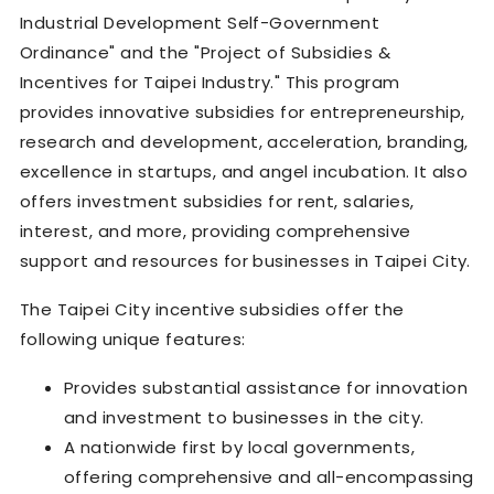
Industrial Development Self-Government
Ordinance" and the "Project of Subsidies &
Incentives for Taipei Industry." This program
provides innovative subsidies for entrepreneurship,
research and development, acceleration, branding,
excellence in startups, and angel incubation. It also
offers investment subsidies for rent, salaries,
interest, and more, providing comprehensive
support and resources for businesses in Taipei City.
The Taipei City incentive subsidies offer the
following unique features:
Provides substantial assistance for innovation
and investment to businesses in the city.
A nationwide first by local governments,
offering comprehensive and all-encompassing