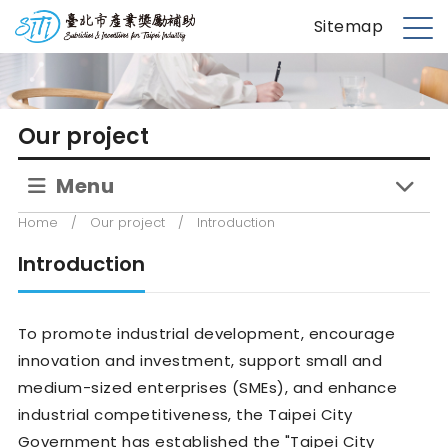
S
台北市產業獎勵補助
Sitemap
k
M
i
e
p
n
t
u
Our project
o
m
Menu
a
i
Home
/
Our project
/
Introduction
n
c
Introduction
o
n
To promote industrial development, encourage
t
e
innovation and investment, support small and
n
medium-sized enterprises (SMEs), and enhance
t
industrial competitiveness, the Taipei City
Government has established the "Taipei City