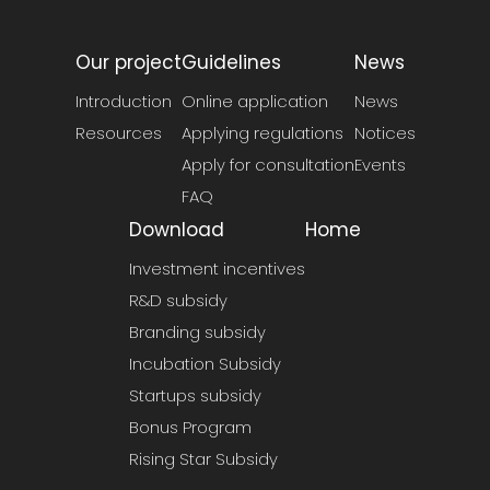
Our project
Guidelines
News
Introduction
Online application
News
Resources
Applying regulations
Notices
Apply for consultation
Events
FAQ
Download
Home
Investment incentives
R&D subsidy
Branding subsidy
Incubation Subsidy
Startups subsidy
Bonus Program
Rising Star Subsidy