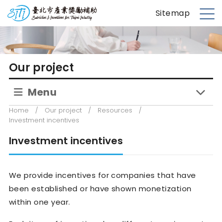
S
台北市產業獎勵補助
Sitemap
k
M
i
e
p
n
t
u
Our project
o
m
Menu
a
i
Home
/
Our project
/
Resources
/
n
Investment incentives
c
Investment incentives
o
n
t
We provide incentives for companies that have
e
been established or have shown monetization
n
within one year.
t