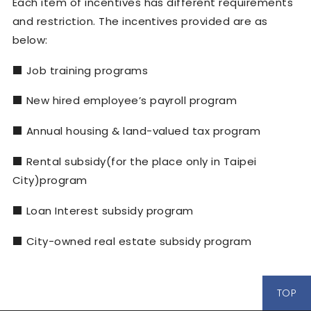
Each item of incentives has different requirements
and restriction. The incentives provided are as
below:
■
Job training programs
■
New hired employee
’
s payroll program
■
Annual housing & land-valued tax program
■
Rental subsidy(for the place only in Taipei
City)program
■
Loan Interest subsidy program
■
City-owned real estate subsidy program
TOP