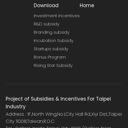
Download
Home
Investment incentives
R&D subsidy
Branding subsidy
Incubation Subsidy
Startups subsidy
Bonus Program
Rising Star Subsidy
Project of Subsidies & Incentives For Taipei
Industry
Address : 1F.,North Wing,No.1,City Hall Rd.,Xiyi Dist.,Taipei
City 11008,Taiwan,R.O.C.