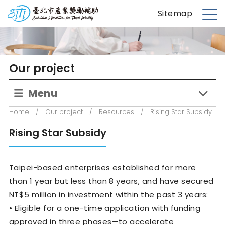
S
台北市產業獎勵補助
Sitemap
k
M
i
e
p
n
t
u
Our project
o
m
Menu
a
i
Home
/
Our project
/
Resources
/
Rising Star Subsidy
n
c
Rising Star Subsidy
o
n
Taipei-based enterprises established for more
t
e
than 1 year but less than 8 years, and have secured
n
NT$5 million in investment within the past 3 years:
t
• Eligible for a one-time application with funding
approved in three phases—to accelerate