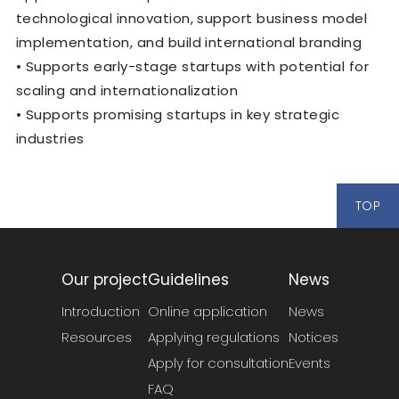
technological innovation, support business model
implementation, and build international branding
• Supports early-stage startups with potential for
scaling and internationalization
• Supports promising startups in key strategic
industries
TOP
Our project
Guidelines
News
Introduction
Online application
News
Resources
Applying regulations
Notices
Apply for consultation
Events
FAQ