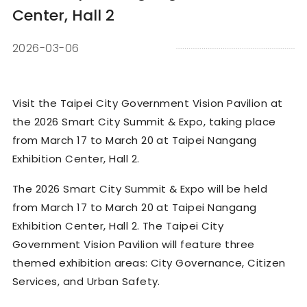
Center, Hall 2
2026-03-06
Visit the Taipei City Government Vision Pavilion at
the 2026 Smart City Summit & Expo, taking place
from March 17 to March 20 at Taipei Nangang
Exhibition Center, Hall 2.
The 2026 Smart City Summit & Expo will be held
from March 17 to March 20 at Taipei Nangang
Exhibition Center, Hall 2. The Taipei City
Government Vision Pavilion will feature three
themed exhibition areas: City Governance, Citizen
Services, and Urban Safety.