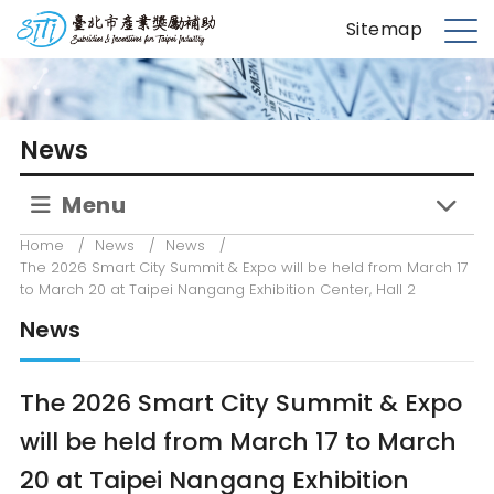
S
台北市產業獎勵補助
Sitemap
k
M
i
e
p
n
t
u
News
o
m
Menu
a
i
Home
/
News
/
News
/
n
The 2026 Smart City Summit & Expo will be held from March 17
c
to March 20 at Taipei Nangang Exhibition Center, Hall 2
o
News
n
t
e
The 2026 Smart City Summit & Expo
n
will be held from March 17 to March
t
20 at Taipei Nangang Exhibition