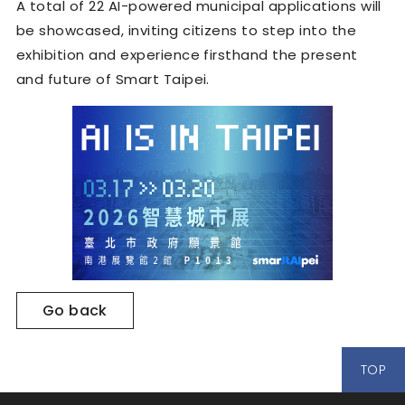
A total of 22 AI-powered municipal applications will
be showcased, inviting citizens to step into the
exhibition and experience firsthand the present
and future of Smart Taipei.
Go back
TOP