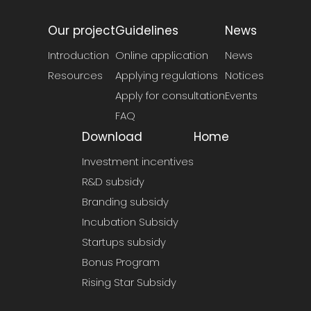
Our project
Guidelines
News
Introduction
Online application
News
Resources
Applying regulations
Notices
Apply for consultation
Events
FAQ
Download
Home
Investment incentives
R&D subsidy
Branding subsidy
Incubation Subsidy
Startups subsidy
Bonus Program
Rising Star Subsidy